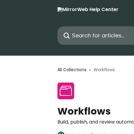
Skip to main content
Search for articles...
All Collections
Workflows
Workflows
Build, publish, and review aut