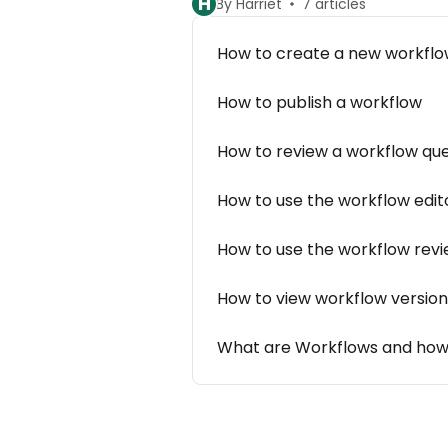
H
By Harriet
7 articles
How to create a new workfl
How to publish a workflow
How to review a workflow qu
How to use the workflow edit
How to use the workflow rev
How to view workflow version
What are Workflows and how