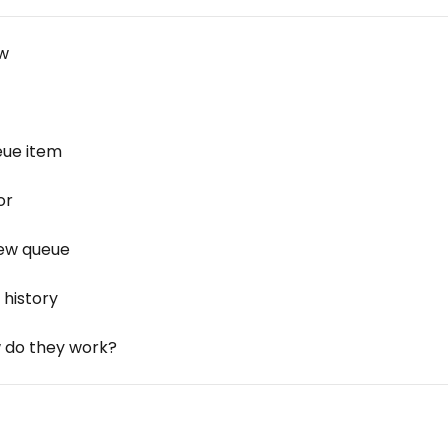
ow
eue item
or
iew queue
 history
 do they work?