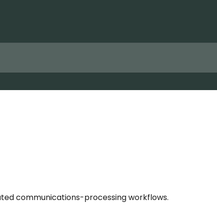
omated communications-processing workflows.