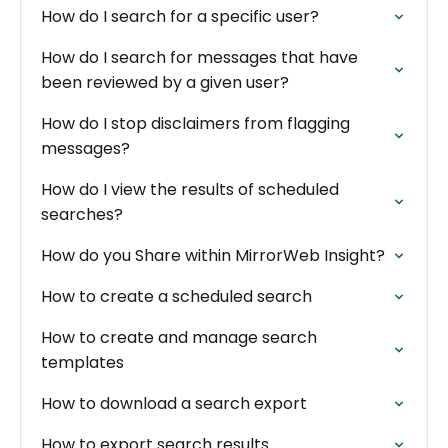
How do I search for a specific user?
How do I search for messages that have
been reviewed by a given user?
How do I stop disclaimers from flagging
messages?
How do I view the results of scheduled
searches?
How do you Share within MirrorWeb Insight?
How to create a scheduled search
How to create and manage search
templates
How to download a search export
How to export search results