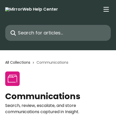
Skip to main content
Search for articles...
All Collections
Communications
Communications
Search, review, escalate, and store
communications captured in Insight.