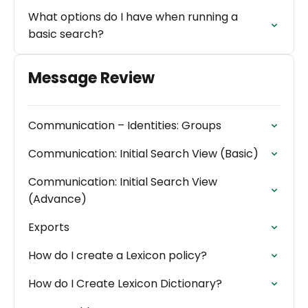
What options do I have when running a
basic search?
Message Review
Communication – Identities: Groups
Communication: Initial Search View (Basic)
Communication: Initial Search View
(Advance)
Exports
How do I create a Lexicon policy?
How do I Create Lexicon Dictionary?