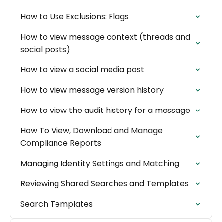
How to Use Exclusions: Flags
How to view message context (threads and
social posts)
How to view a social media post
How to view message version history
How to view the audit history for a message
How To View, Download and Manage
Compliance Reports
Managing Identity Settings and Matching
Reviewing Shared Searches and Templates
Search Templates