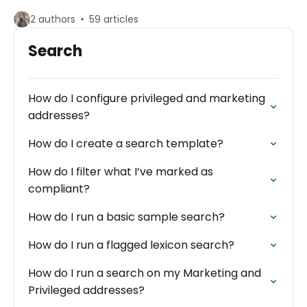
2 authors
59 articles
Search
How do I configure privileged and marketing
addresses?
How do I create a search template?
How do I filter what I’ve marked as
compliant?
How do I run a basic sample search?
How do I run a flagged lexicon search?
How do I run a search on my Marketing and
Privileged addresses?