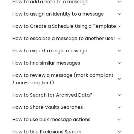
How to add a note to a message
How to assign an identity to a message
How to Create a Schedule Using a Template
How to escalate a message to another user
How to export a single message
How to find similar messages
How to review a message (mark compliant
/ non-compliant)
How to Search for Archived Data?
How to Share Vaults Searches
How to use bulk message actions
How to Use Exclusions Search