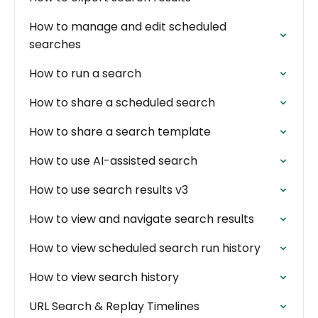
How to manage and edit scheduled
searches
How to run a search
How to share a scheduled search
How to share a search template
How to use AI-assisted search
How to use search results v3
How to view and navigate search results
How to view scheduled search run history
How to view search history
URL Search & Replay Timelines