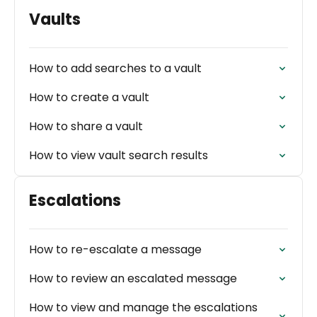
Vaults
How to add searches to a vault
How to create a vault
How to share a vault
How to view vault search results
Escalations
How to re-escalate a message
How to review an escalated message
How to view and manage the escalations